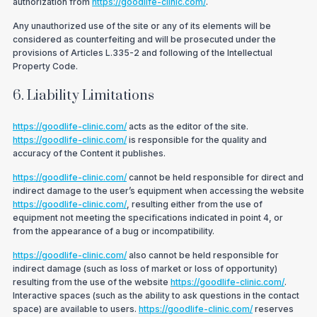
authorization from
https://goodlife-clinic.com/
.
Any unauthorized use of the site or any of its elements will be
considered as counterfeiting and will be prosecuted under the
provisions of Articles L.335-2 and following of the Intellectual
Property Code.
6. Liability Limitations
https://goodlife-clinic.com/
acts as the editor of the site.
https://goodlife-clinic.com/
is responsible for the quality and
accuracy of the Content it publishes.
https://goodlife-clinic.com/
cannot be held responsible for direct and
indirect damage to the user’s equipment when accessing the website
https://goodlife-clinic.com/
, resulting either from the use of
equipment not meeting the specifications indicated in point 4, or
from the appearance of a bug or incompatibility.
https://goodlife-clinic.com/
also cannot be held responsible for
indirect damage (such as loss of market or loss of opportunity)
resulting from the use of the website
https://goodlife-clinic.com/
.
Interactive spaces (such as the ability to ask questions in the contact
space) are available to users.
https://goodlife-clinic.com/
reserves