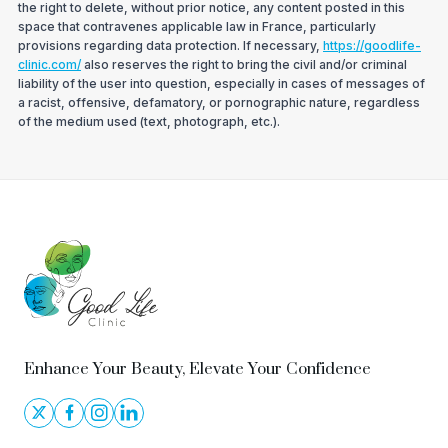
the right to delete, without prior notice, any content posted in this
space that contravenes applicable law in France, particularly
provisions regarding data protection. If necessary,
https://goodlife-
clinic.com/
also reserves the right to bring the civil and/or criminal
liability of the user into question, especially in cases of messages of
a racist, offensive, defamatory, or pornographic nature, regardless
of the medium used (text, photograph, etc.).
Enhance Your Beauty, Elevate Your Confidence