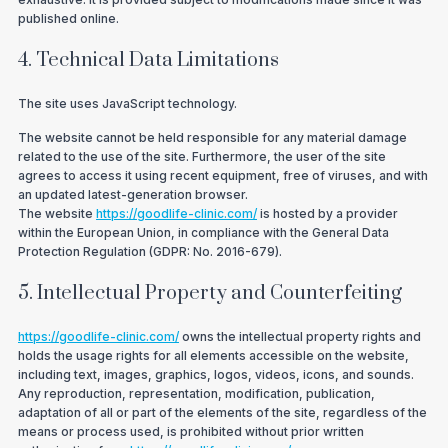
published online.
4. Technical Data Limitations
The site uses JavaScript technology.
The website cannot be held responsible for any material damage
related to the use of the site. Furthermore, the user of the site
agrees to access it using recent equipment, free of viruses, and with
an updated latest-generation browser.
The website
https://goodlife-clinic.com/
is hosted by a provider
within the European Union, in compliance with the General Data
Protection Regulation (GDPR: No. 2016-679).
5. Intellectual Property and Counterfeiting
https://goodlife-clinic.com/
owns the intellectual property rights and
holds the usage rights for all elements accessible on the website,
including text, images, graphics, logos, videos, icons, and sounds.
Any reproduction, representation, modification, publication,
adaptation of all or part of the elements of the site, regardless of the
means or process used, is prohibited without prior written