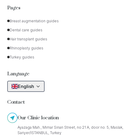
Pages
Breast augmentation guides
Dental care guides
Hair transplant guides
Rhinoplasty guides
Turkey guides
Language
English
Contact
Our Clinic location
Ayazaga Mah., Mimar Sinan Street, no:21 A, door no: 5, Maslak,
Sariyer/ISTANBUL, Turkey