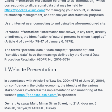
Client Information:
Hereinafter referred to as “Information,” which
corresponds to all personal data that may be held by
https://goodlife-clinic.com/
for managing your account, customer
relationship management, and for analysis and statistical purposes.
User:
Internet user connecting to and using the aforementioned site.
Personal Information:
“Information that allows, in any form, directly
or indirectly, the identification of natural persons to whom it applies”
(Article 4 of Law No. 78-17 of January 6, 1978).
The terms “personal data,” “data subject,” “processor,” and
“sensitive data” have the meanings defined by the General Data
Protection Regulation (GDPR: No. 2016-679).
1. Website Presentation
In accordance with Article 6 of Law No. 2004-575 of June 21, 2004,
on confidence in the digital economy, the identity of the various
stakeholders involved in the implementation and monitoring of the
website
https://goodlife-clinic.com/
is specified:
Owner:
Ayazaga Mah., Mimar Sinan Street, no:21 A, door no: 5,
Maslak, Sariyer/ISTANBUL, Turkey