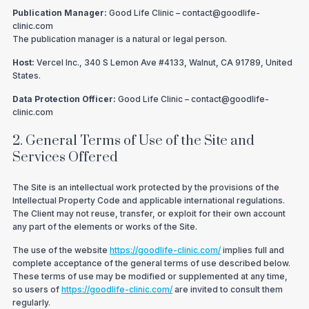
Publication Manager:
Good Life Clinic – contact@goodlife-
clinic.com
The publication manager is a natural or legal person.
Host:
Vercel Inc., 340 S Lemon Ave #4133, Walnut, CA 91789, United
States.
Data Protection Officer:
Good Life Clinic – contact@goodlife-
clinic.com
2. General Terms of Use of the Site and
Services Offered
The Site is an intellectual work protected by the provisions of the
Intellectual Property Code and applicable international regulations.
The Client may not reuse, transfer, or exploit for their own account
any part of the elements or works of the Site.
The use of the website
https://goodlife-clinic.com/
implies full and
complete acceptance of the general terms of use described below.
These terms of use may be modified or supplemented at any time,
so users of
https://goodlife-clinic.com/
are invited to consult them
regularly.