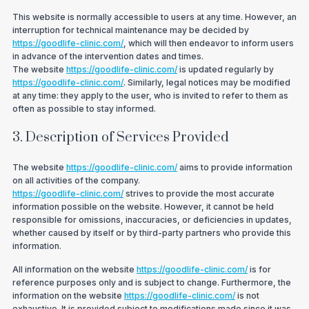
This website is normally accessible to users at any time. However, an
interruption for technical maintenance may be decided by
https://goodlife-clinic.com/
, which will then endeavor to inform users
in advance of the intervention dates and times.
The website
https://goodlife-clinic.com/
is updated regularly by
https://goodlife-clinic.com/
. Similarly, legal notices may be modified
at any time: they apply to the user, who is invited to refer to them as
often as possible to stay informed.
3. Description of Services Provided
The website
https://goodlife-clinic.com/
aims to provide information
on all activities of the company.
https://goodlife-clinic.com/
strives to provide the most accurate
information possible on the website. However, it cannot be held
responsible for omissions, inaccuracies, or deficiencies in updates,
whether caused by itself or by third-party partners who provide this
information.
All information on the website
https://goodlife-clinic.com/
is for
reference purposes only and is subject to change. Furthermore, the
information on the website
https://goodlife-clinic.com/
is not
exhaustive. It is provided subject to modifications made since it was