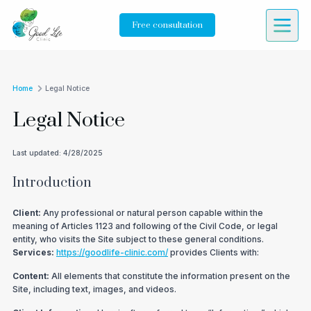
Free consultation
Home
Legal Notice
Legal Notice
Last updated
:
4/28/2025
Introduction
Client:
Any professional or natural person capable within the
meaning of Articles 1123 and following of the Civil Code, or legal
entity, who visits the Site subject to these general conditions.
Services:
https://goodlife-clinic.com/
provides Clients with:
Content:
All elements that constitute the information present on the
Site, including text, images, and videos.